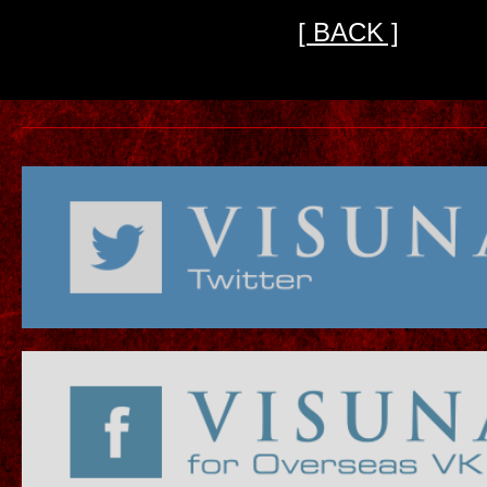
[ BACK ]