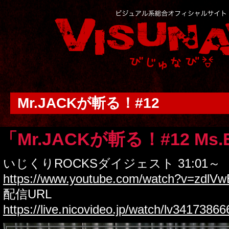
Mr.JACKが斬る！#12
「Mr.JACKが斬る！#12 Ms.
いじくりROCKSダイジェスト 31:01～
https://www.youtube.com/watch?v=zdlV
配信URL
https://live.nicovideo.jp/watch/lv34173866