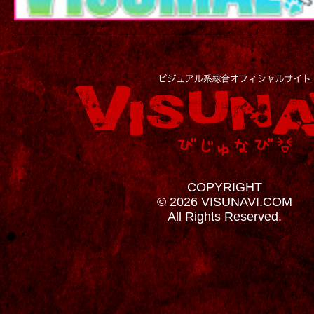
COPYRIGHT
© 2026 VISUNAVI.COM
All Rights Reserved.