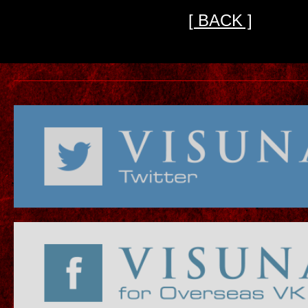
[ BACK ]