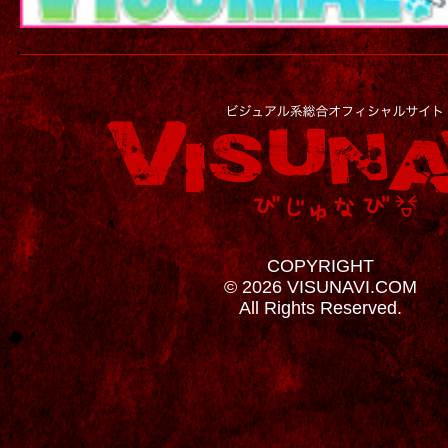
COPYRIGHT
© 2026 VISUNAVI.COM
All Rights Reserved.