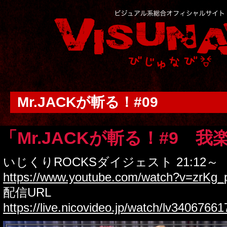
Mr.JACKが斬る！#09
「Mr.JACKが斬る！#9 我
いじくりROCKSダイジェスト 21:12～
https://www.youtube.com/watch?v=zrKg
配信URL
https://live.nicovideo.jp/watch/lv34067661