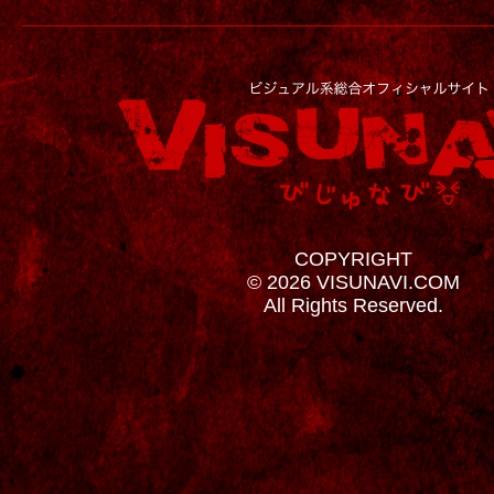
COPYRIGHT
© 2026 VISUNAVI.COM
All Rights Reserved.