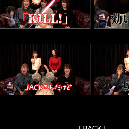
[ BACK ]