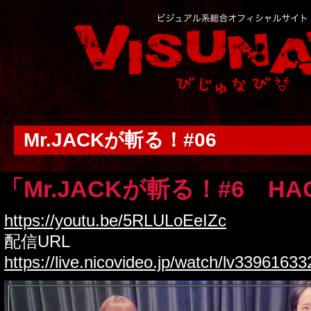
Mr.JACKが斬る！#06
「Mr.JACKが斬る！#6 HA
https://youtu.be/5RLULoEeIZc
配信URL
https://live.nicovideo.jp/watch/lv3396163