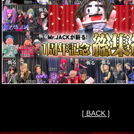
[ BACK ]