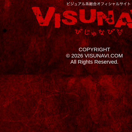
COPYRIGHT
© 2026 VISUNAVI.COM
All Rights Reserved.