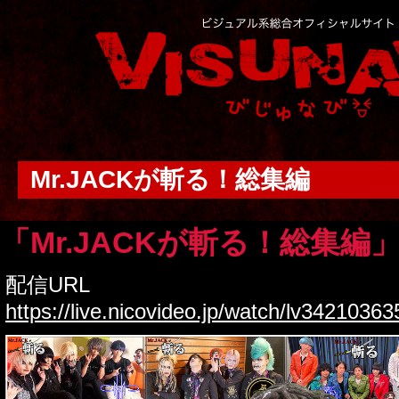
Mr.JACKが斬る！総集編
「Mr.JACKが斬る！総集編
配信URL
https://live.nicovideo.jp/watch/lv34210363